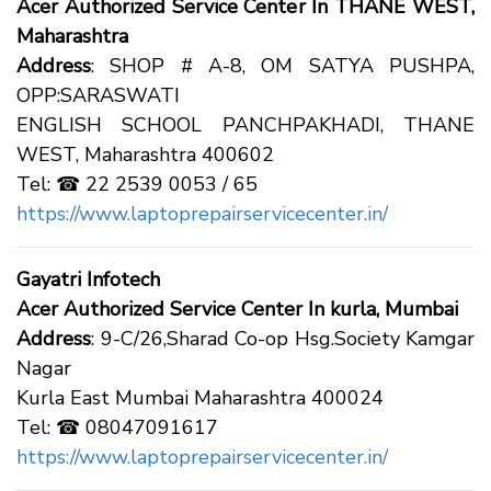
Acer Authorized Service Center In THANE WEST,
Maharashtra
Address
: SHOP # A-8, OM SATYA PUSHPA,
OPP:SARASWATI
ENGLISH SCHOOL PANCHPAKHADI, THANE
WEST, Maharashtra 400602
Tel: ☎ 22 2539 0053 / 65
https://www.laptoprepairservicecenter.in/
Gayatri Infotech
Acer Authorized Service Center In kurla, Mumbai
Address
: 9-C/26,Sharad Co-op Hsg.Society Kamgar
Nagar
Kurla East Mumbai Maharashtra 400024
Tel: ☎ 08047091617
https://www.laptoprepairservicecenter.in/