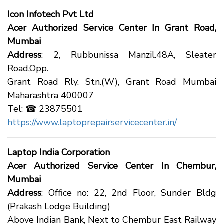
Icon Infotech Pvt Ltd
Acer Authorized Service Center In Grant Road,
Mumbai
Address
: 2, Rubbunissa Manzil.48A, Sleater
Road,Opp.
Grant Road Rly. Stn.(W), Grant Road Mumbai
Maharashtra 400007
Tel: ☎ 23875501
https://www.laptoprepairservicecenter.in/
Laptop India Corporation
Acer Authorized Service Center In Chembur,
Mumbai
Address
: Office no: 22, 2nd Floor, Sunder Bldg
(Prakash Lodge Building)
Above Indian Bank, Next to Chembur East Railway