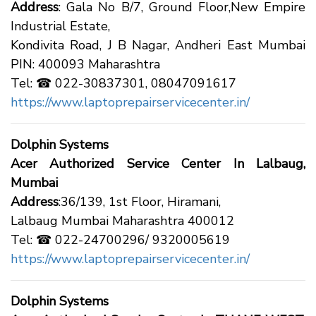
Address
: Gala No B/7, Ground Floor,New Empire
Industrial Estate,
Kondivita Road, J B Nagar, Andheri East Mumbai
PIN: 400093 Maharashtra
Tel: ☎ 022-30837301, 08047091617
https://www.laptoprepairservicecenter.in/
Dolphin Systems
Acer Authorized Service Center In Lalbaug,
Mumbai
Address
:36/139, 1st Floor, Hiramani,
Lalbaug Mumbai Maharashtra 400012
Tel: ☎ 022-24700296/ 9320005619
https://www.laptoprepairservicecenter.in/
Dolphin Systems