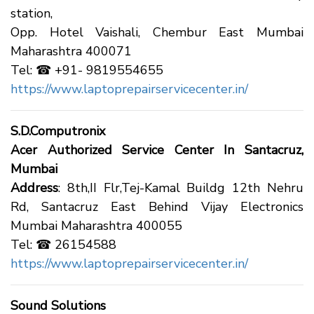
station,
Opp. Hotel Vaishali, Chembur East Mumbai
Maharashtra 400071
Tel: ☎ +91- 9819554655
https://www.laptoprepairservicecenter.in/
S.D.Computronix
Acer Authorized Service Center In Santacruz,
Mumbai
Address
: 8th,II Flr,Tej-Kamal Buildg 12th Nehru
Rd, Santacruz East Behind Vijay Electronics
Mumbai Maharashtra 400055
Tel: ☎ 26154588
https://www.laptoprepairservicecenter.in/
Sound Solutions