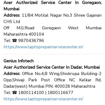
Acer Authorized Service Center In Goregaon,
Mumbai
Address
: 11/84 Motilal Nagar No.3 Shree Gajanan
CHS Ltd
Off M.G.Road Goregaon West Mumbai
Maharashtra 400104
Tel: ☎ 9870436796
https://www.laptoprepairservicecenter.in/
Genius Infotech
Acer Authorized Service Center In Dadar, Mumbai
Address
: Office No.4,B Wing,Shivkrupa Building-2
Opp.Shivaji Park Post Office NC Kelkar Rd,
Dadar(west) Mumbai PIN: 400028 Maharashtra
Tel: ☎ 1800114100 | 1800116677
https://www.laptoprepairservicecenter.in/