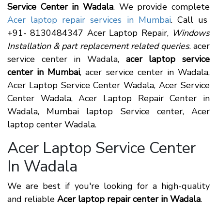
Service Center in Wadala
. We provide complete
Acer laptop repair services in Mumbai
. Call us
+91- 8130484347 Acer Laptop Repair,
Windows
Installation & part replacement related queries
. acer
service center in Wadala,
acer laptop service
center in Mumbai
, acer service center in Wadala,
Acer Laptop Service Center Wadala, Acer Service
Center Wadala, Acer Laptop Repair Center in
Wadala, Mumbai laptop Service center, Acer
laptop center Wadala.
Acer Laptop Service Center
In Wadala
We are best if you're looking for a high-quality
and reliable
Acer laptop repair center in Wadala
.