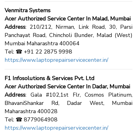
Venmitra Systems
Acer Authorized Service Center In Malad, Mumbai
Address
: 210/212, Nirman, Link Road, 30, Parsi
Panchayat Road, Chincholi Bunder, Malad (West)
Mumbai Maharashtra 400064
Tel: ☎ +91 22 2875 9998
https://www.laptoprepairservicecenter.in/
F1 Infosolutions & Services Pvt. Ltd
Acer Authorized Service Center In Dadar, Mumbai
Address
: Gala #102,1st Flr, Cosmos Platinum,
BhavaniShankar Rd, Dadar West, Mumbai
Maharashtra 400028
Tel: ☎ 8779064908
https://www.laptoprepairservicecenter.in/