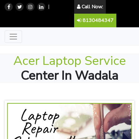
|
Call Now:
8130484347
Acer Laptop Service
Center In Wadala