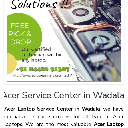
cer
Service Center in Wadala
Acer Laptop Service Center in Wadala
, we have
specialized repair solutions for all type of Acer
laptops. We are the most valuable
Acer Laptop