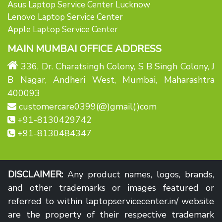
Asus Laptop Service Center Lucknow
Lenovo Laptop Service Center
Apple Laptop Service Center
MAIN MUMBAI OFFICE ADDRESS
336, Dr. Charatsingh Colony, S B Singh Colony, J
B Nagar, Andheri West, Mumbai, Maharashtra
400093
customercare0399(@)gmail(.)com
+91-8130429742
+91-8130484347
DISCLAIMER:
Any product names, logos, brands,
and other trademarks or images featured or
referred to within laptopservicecenter.in/ website
are the property of their respective trademark