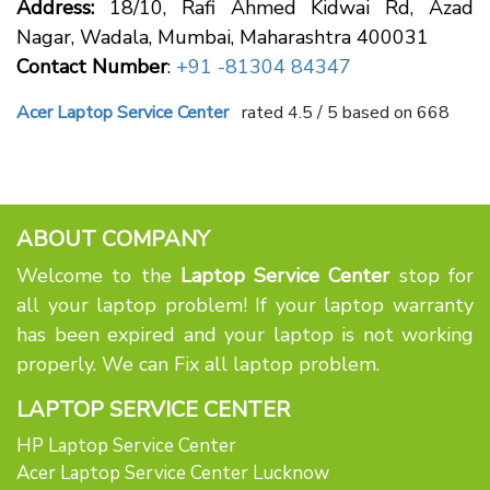
Address:
18/10, Rafi Ahmed Kidwai Rd, Azad
Nagar, Wadala, Mumbai, Maharashtra 400031
Contact Number
:
+91 -81304 84347
Acer Laptop Service Center
rated
4.5
/ 5 based on
668
ABOUT COMPANY
Welcome to the
Laptop Service Center
stop for
all your laptop problem! If your laptop warranty
has been expired and your laptop is not working
properly. We can Fix all laptop problem.
LAPTOP SERVICE CENTER
HP Laptop Service Center
Acer Laptop Service Center Lucknow