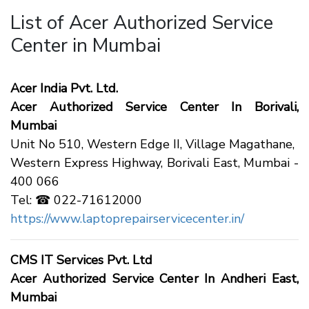
List of Acer Authorized Service
Center in Mumbai
Acer India Pvt. Ltd.
Acer Authorized Service Center In Borivali,
Mumbai
Unit No 510, Western Edge II, Village Magathane,
Western Express Highway, Borivali East, Mumbai -
400 066
Tel: ☎ 022-71612000
https://www.laptoprepairservicecenter.in/
CMS IT Services Pvt. Ltd
Acer Authorized Service Center In Andheri East,
Mumbai