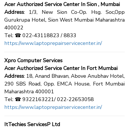
Acer Authorized Service Center In Sion , Mumbai
Address
: 1/3, New Sion Co-Op. Hsg. Soc,Opp
Gurukrupa Hotel, Sion West Mumbai Maharashtra
400022
Tel: ☎ 022-43118823 / 8833
https://www.laptoprepairservicecenter.in/
Xpro Computer Services
Acer Authorized Service Center In Fort Mumbai
Address
: 18, Anand Bhavan, Above Anubhav Hotel,
290 SBS Road, Opp. EMCA House, Fort Mumbai
Maharashtra 400001
Tel: ☎ 9322163221/ 022-22653058
https://www.laptoprepairservicecenter.in/
ItTechies ServicesP Ltd