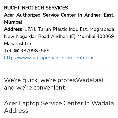
RUCHI INFOTECH SERVICES
Acer Authorized Service Center In Andheri East,
Mumbai
Address
: 17/H, Tarun Plastic Indl. Est. Mograpada
New Nagardas Road Andheri (E) Mumbai 400069
Maharashtra
Tel: ☎ 9870982565
https://www.laptoprepairservicecenter.in/
We’re quick, we’re profesWadalaal,
and we’re convenient.
Acer Laptop Service Center In Wadala
Address: