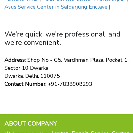
Asus Service Center in Safdarjung Enclave
|
We’re quick, we’re professional, and
we’re convenient.
Address:
Shop No - G5, Vardhman Plaza, Pocket 1,
Sector 10 Dwarka
Dwarka, Delhi, 110075
Contact Number:
+91-7838908293
ABOUT COMPANY