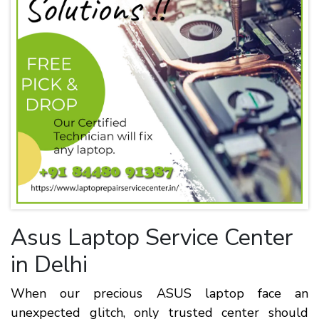
Asus Laptop Service Center
in Delhi
When our precious ASUS laptop face an
unexpected glitch, only trusted center should