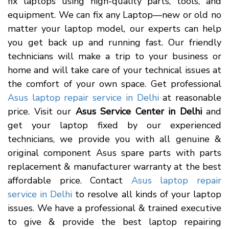
fix laptops using high-quality parts, tools, and
equipment. We can fix any Laptop—new or old no
matter your laptop model, our experts can help
you get back up and running fast. Our friendly
technicians will make a trip to your business or
home and will take care of your technical issues at
the comfort of your own space. Get professional
Asus laptop repair service in Delhi
at reasonable
price. Visit our
Asus Service Center in Delhi
and
get your laptop fixed by our experienced
technicians, we provide you with all genuine &
original component Asus spare parts with parts
replacement & manufacturer warranty at the best
affordable price. Contact
Asus laptop repair
service in Delhi
to resolve all kinds of your laptop
issues. We have a professional & trained executive
to give & provide the best laptop repairing