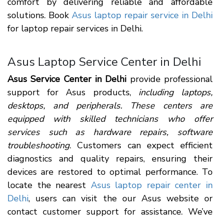
comfort by delivering reliable and affordable
solutions. Book
Asus laptop repair service in Delhi
for laptop repair services in Delhi.
Asus Laptop Service Center in Delhi
Asus Service Center in Delhi
provide professional
support for Asus products,
including laptops,
desktops, and peripherals. These centers are
equipped with skilled technicians who offer
services such as hardware repairs, software
troubleshooting
. Customers can expect efficient
diagnostics and quality repairs, ensuring their
devices are restored to optimal performance. To
locate the nearest
Asus laptop repair center in
Delhi
, users can visit the our Asus website or
contact customer support for assistance. We’ve