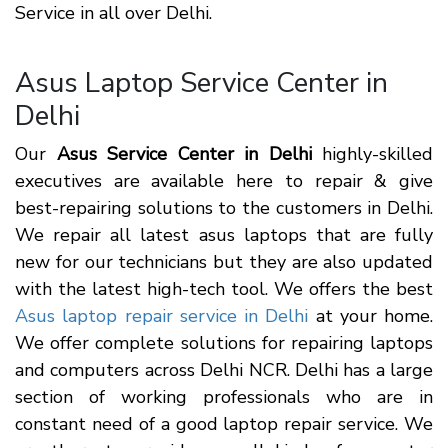
Service in all over Delhi.
Asus Laptop Service Center in
Delhi
Our
Asus Service Center in Delhi
highly-skilled
executives are available here to repair & give
best-repairing solutions to the customers in Delhi.
We repair all latest asus laptops that are fully
new for our technicians but they are also updated
with the latest high-tech tool. We offers the best
Asus laptop repair service in Delhi
at your home.
We offer complete solutions for repairing laptops
and computers across Delhi NCR. Delhi has a large
section of working professionals who are in
constant need of a good laptop repair service. We