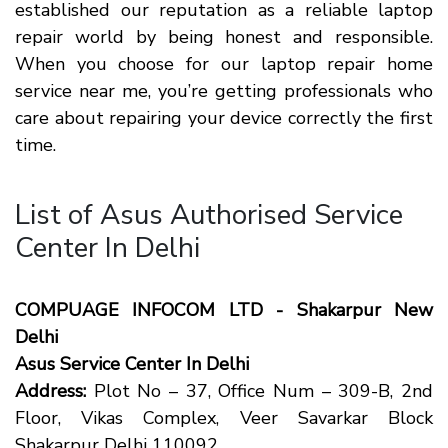
established our reputation as a reliable laptop
repair world by being honest and responsible.
When you choose for our laptop repair home
service near me, you’re getting professionals who
care about repairing your device correctly the first
time.
List of Asus Authorised Service
Center In Delhi
COMPUAGE INFOCOM LTD - Shakarpur New
Delhi
Asus Service Center In Delhi
Address:
Plot No – 37, Office Num – 309-B, 2nd
Floor, Vikas Complex, Veer Savarkar Block
Shakarpur Delhi 110092