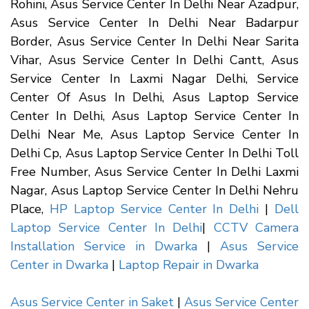
Rohini, Asus Service Center In Delhi Near Azadpur,
Asus Service Center In Delhi Near Badarpur
Border, Asus Service Center In Delhi Near Sarita
Vihar, Asus Service Center In Delhi Cantt, Asus
Service Center In Laxmi Nagar Delhi, Service
Center Of Asus In Delhi, Asus Laptop Service
Center In Delhi, Asus Laptop Service Center In
Delhi Near Me, Asus Laptop Service Center In
Delhi Cp, Asus Laptop Service Center In Delhi Toll
Free Number, Asus Service Center In Delhi Laxmi
Nagar, Asus Laptop Service Center In Delhi Nehru
Place,
HP Laptop Service Center In Delhi
|
Dell
Laptop Service Center In Delhi
|
CCTV Camera
Installation Service in Dwarka
|
Asus Service
Center in Dwarka
|
Laptop Repair in Dwarka
Asus Service Center in Saket
|
Asus Service Center