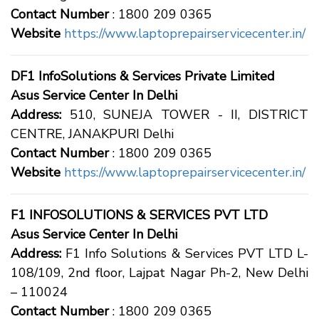
Contact Number
: 1800 209 0365
Website
https://www.laptoprepairservicecenter.in/
DF1 InfoSolutions & Services Private Limited
Asus Service Center In Delhi
Address:
510, SUNEJA TOWER - II, DISTRICT
CENTRE, JANAKPURI Delhi
Contact Number
: 1800 209 0365
Website
https://www.laptoprepairservicecenter.in/
F1 INFOSOLUTIONS & SERVICES PVT LTD
Asus Service Center In Delhi
Address:
F1 Info Solutions & Services PVT LTD L-
108/109, 2nd floor, Lajpat Nagar Ph-2, New Delhi
– 110024
Contact Number
: 1800 209 0365