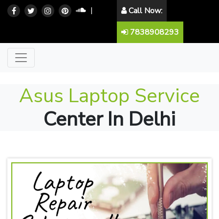
|
Call Now:
7838908293
Asus Laptop Service
Center In Delhi