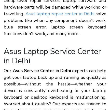
cheap-level repair services, laptop software and
hardware parts will be damaged while working or
travelling.
Asus laptop repair center in Delhi
solve
problems like when any component doesn't work:
blue screen error, laptop screen keyboard
functions don't work, and many more.
Asus Laptop Service Center
in Delhi
Our
Asus Service Center in Delhi
experts can help
get your laptop back up and running as quickly as
possible—without the hassle—whether your
device is constantly overheating or your laptop
keyboard or desktop keyboard is malfunctioning.
Worried about quality? Our experts are trained to