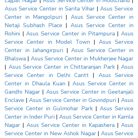
Lajpat Nagar
|
Asus Service Center in Moolchand
|
Asus Service Center in Sarita Vihar
|
Asus Service
Center in Mangolpuri
|
Asus Service Center in
Netaji Subhash Place
|
Asus Service Center in
Rohini
|
Asus Service Center in Pitampura
|
Asus
Service Center in Model Town
|
Asus Service
Center in Jahangirpuri
|
Asus Service Center in
Bhalswa
|
Asus Service Center in Mukherjee Nagar
|
Asus Service Center in Chittaranjan Park
|
Asus
Service Center in Delhi Cantt
|
Asus Service
Center in Dhaula Kuan
|
Asus Service Center in
Gandhi Nagar
|
Asus Service Center in Geetanjali
Enclave
|
Asus Service Center in Govindpuri
|
Asus
Service Center in Gulmohar Park
|
Asus Service
Center in Inder Puri
|
Asus Service Center in Kamla
Nagar
|
Asus Service Center in Kapashera
|
Asus
Service Center in New Ashok Nagar
|
Asus Service