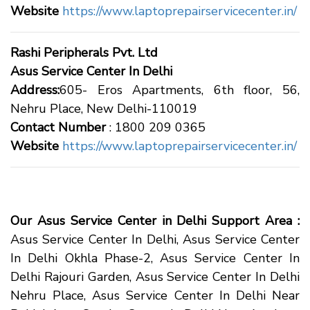
Website
https://www.laptoprepairservicecenter.in/
Rashi Peripherals Pvt. Ltd
Asus Service Center In Delhi
Address:
605- Eros Apartments, 6th floor, 56,
Nehru Place, New Delhi-110019
Contact Number
: 1800 209 0365
Website
https://www.laptoprepairservicecenter.in/
Our Asus Service Center in Delhi Support Area :
Asus Service Center In Delhi, Asus Service Center
In Delhi Okhla Phase-2, Asus Service Center In
Delhi Rajouri Garden, Asus Service Center In Delhi
Nehru Place, Asus Service Center In Delhi Near