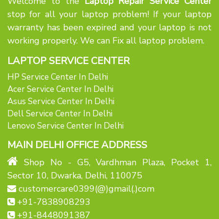
Welcome to the
Laptop Repair Service Center
stop for all your laptop problem! If your laptop
warranty has been expired and your laptop is not
working properly. We can Fix all laptop problem.
LAPTOP SERVICE CENTER
HP Service Center In Delhi
Acer Service Center In Delhi
Asus Service Center In Delhi
Dell Service Center In Delhi
Lenovo Service Center In Delhi
MAIN DELHI OFFICE ADDRESS
Shop No - G5, Vardhman Plaza, Pocket 1,
Sector 10, Dwarka, Delhi, 110075
customercare0399(@)gmail(.)com
+91-7838908293
+91-8448091387