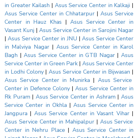
in Greater Kailash
|
Asus Service Center in Kalkaji
|
Asus Service Center in Chhatarpur
|
Asus Service
Center in Hauz Khas
|
Asus Service Center in
Vasant Kunj
|
Asus Service Center in Sarojini Nagar
|
Asus Service Center in JNU
|
Asus Service Center
in Malviya Nagar
|
Asus Service Center in Karol
Bagh
|
Asus Service Center in GTB Nagar
|
Asus
Service Center in Green Park
|
Asus Service Center
in Lodhi Colony
|
Asus Service Center in Bijwasan
|
Asus Service Center in Munirka
|
Asus Service
Center in Defence Colony
|
Asus Service Center in
Rk Puram
|
Asus Service Center in Ashram
|
Asus
Service Center in Okhla
|
Asus Service Center in
Jangpura
|
Asus Service Center in Vasant Vihar
|
Asus Service Center in Mahipalpur
|
Asus Service
Center in Nehru Place
|
Asus Service Center in