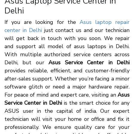
Asus Laptop Service Center in
Delhi
If you are looking for the
Asus laptop repair
center in Delhi
just contact us and our technician
will get back in touch with you soon. We repair
and support all model of asus laptops in Delhi.
With multiple authorized service centers across
Delhi, but our
Asus Service Center in Delhi
provides reliable, efficient, and customer-friendly
after-sales support. Whether you’re facing a minor
software glitch or need a major hardware repair.
For peace of mind and expert care, visiting an
Asus
Service Center in Delhi
is the smart choice for any
ASUS user in the capital of india. Our expert
technician will visit your home or office and fix it
professionally. We ensure quality care for your