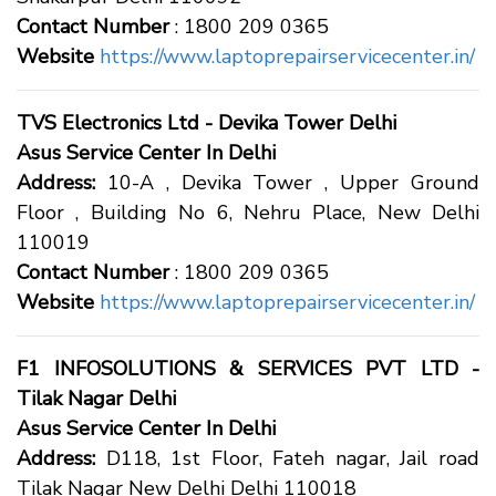
Contact Number
: 1800 209 0365
Website
https://www.laptoprepairservicecenter.in/
TVS Electronics Ltd - Devika Tower Delhi
Asus Service Center In Delhi
Address:
10-A , Devika Tower , Upper Ground
Floor , Building No 6, Nehru Place, New Delhi
110019
Contact Number
: 1800 209 0365
Website
https://www.laptoprepairservicecenter.in/
F1 INFOSOLUTIONS & SERVICES PVT LTD -
Tilak Nagar Delhi
Asus Service Center In Delhi
Address:
D118, 1st Floor, Fateh nagar, Jail road
Tilak Nagar New Delhi Delhi 110018