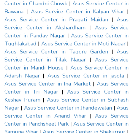
Center in Chandni Chowk
|
Asus Service Center in
Bawana
|
Asus Service Center in Kalyan Vihar
|
Asus Service Center in Pragati Maidan
|
Asus
Service Center in Akshardham
|
Asus Service
Center in Pandav Nagar
|
Asus Service Center in
Tughlakabad
|
Asus Service Center in Moti Nagar
|
Asus Service Center in Tagore Garden
|
Asus
Service Center in Tilak Nagar
|
Asus Service
Center in Mandi House
|
Asus Service Center in
Adarsh Nagar
|
Asus Service Center in jasola
|
Asus Service Center in Ina Market
|
Asus Service
Center in Tri Nagar
|
Asus Service Center in
Keshav Puram
|
Asus Service Center in Subhash
Nagar
|
Asus Service Center in Jhandewalan
|
Asus
Service Center in Anand Vihar
|
Asus Service
Center in Panchsheel Park
|
Asus Service Center in
Yamuna Vihar
|
Asus Service Center in Shakurpur
|