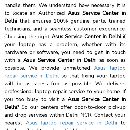
handle them. We understand how necessary it is
to locate an Authorized
Asus Service Center in
Delhi
that ensures 100% genuine parts, trained
technicians, and a seamless customer experience.
Choosing the right
Asus Service Center in Delhi
if
your laptop has a problem, whether with its
hardware or software, you need to get in touch
with a
Asus Service Center in Delhi
as soon as
possible. We provide unmatched
Asus laptop
repair service in Delhi
, so that fixing your laptop
will be as stress free as possible. We delivers
professional laptop repair service to your home. If
you too busy to visit a
Asus Service Center in
Delhi
? So our centers offer door-to-door pick-up
and drop services within Delhi NCR. Contact your
nearest
Asus laptop repair service in Delhi
to