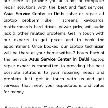
are there to provide you all kinds of computer
repair solutions with the best and fast services.
Asus Service Center in Delhi
solve or repair all
laptop problem like : screens, keyboards,
motherboards, hard drives, power jacks, wifi, audio
jack & other related problems. Get in touch with
our experts to get prices and to book the
appointment. Once booked, our laptop technician
will be there at your home within 2 hours. Each of
the Service
Asus Service Center in Delhi
laptop
repair expert is committed to providing the best
possible solutions to your repairing needs and
problem. Just get in touch with us and get
services that meet your expectations and value
for money.