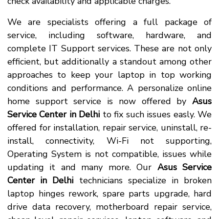
check availability and applicable charges.
We are specialists offering a full package of
service, including software, hardware, and
complete IT Support services. These are not only
efficient, but additionally a standout among other
approaches to keep your laptop in top working
conditions and performance. A personalize online
home support service is now offered by
Asus
Service Center in Delhi
to fix such issues easly. We
offered for installation, repair service, uninstall, re-
install, connectivity, Wi-Fi not supporting,
Operating System is not compatible, issues while
updating it and many more. Our
Asus Service
Center in Delhi
technicians specialize in broken
laptop hinges rework, spare parts upgrade, hard
drive data recovery, motherboard repair service,