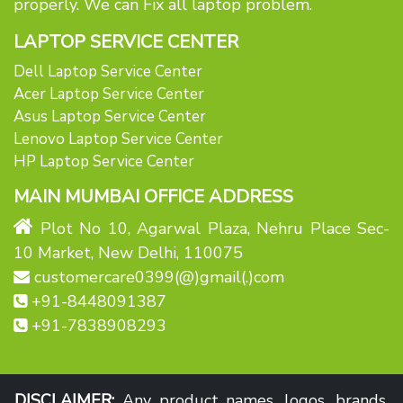
properly. We can Fix all laptop problem.
LAPTOP SERVICE CENTER
Dell Laptop Service Center
Acer Laptop Service Center
Asus Laptop Service Center
Lenovo Laptop Service Center
HP Laptop Service Center
MAIN MUMBAI OFFICE ADDRESS
Plot No 10, Agarwal Plaza, Nehru Place Sec-
10 Market, New Delhi, 110075
customercare0399(@)gmail(.)com
+91-8448091387
+91-7838908293
DISCLAIMER:
Any product names, logos, brands,