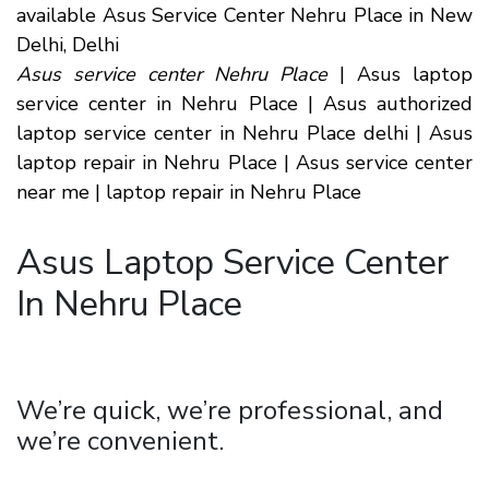
available Asus Service Center Nehru Place in New
Delhi, Delhi
Asus service center Nehru Place
| Asus laptop
service center in Nehru Place | Asus authorized
laptop service center in Nehru Place delhi | Asus
laptop repair in Nehru Place | Asus service center
near me | laptop repair in Nehru Place
Asus Laptop Service Center
In Nehru Place
We’re quick, we’re professional, and
we’re convenient.