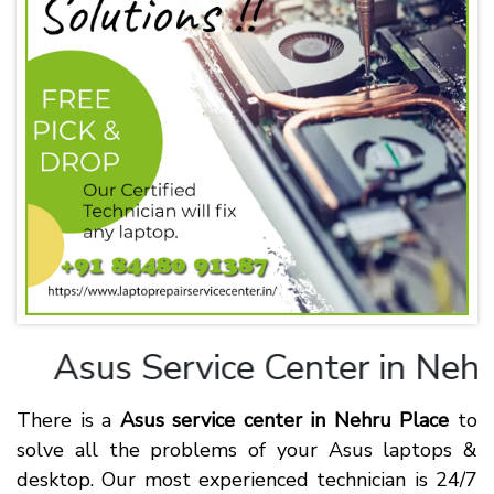
Asus
Service Center in Nehru
There is a
Asus service center in Nehru Place
to
solve all the problems of your Asus laptops &
desktop. Our most experienced technician is 24/7