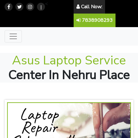
<
Call Now:
|
7838908293
Asus Laptop Service
Center In Nehru Place