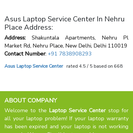
Asus Laptop Service Center In Nehru
Place Address:
Address:
Shakuntala Apartments, Nehru Pl
Market Rd, Nehru Place, New Delhi, Delhi 110019
Contact Number
:
+91 7838908293
Asus Laptop Service Center
rated
4.5
/ 5 based on
668
ABOUT COMPANY
Welcome to the
Laptop Service Center
stop for
all your laptop problem! If your laptop warranty
has been expired and your laptop is not working