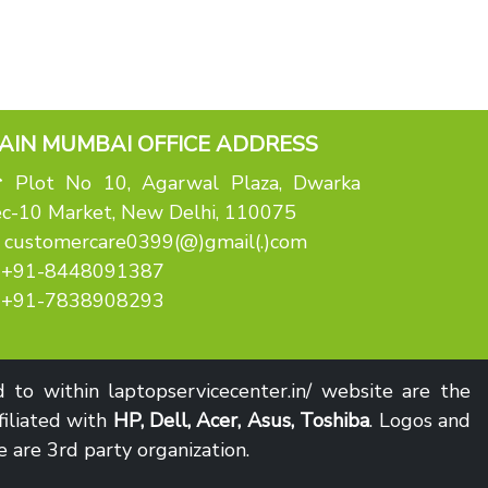
AIN MUMBAI OFFICE ADDRESS
Plot No 10, Agarwal Plaza, Dwarka
c-10 Market, New Delhi, 110075
customercare0399(@)gmail(.)com
+91-8448091387
+91-7838908293
to within laptopservicecenter.in/ website are the
filiated with
HP, Dell, Acer, Asus, Toshiba
. Logos and
 are 3rd party organization.