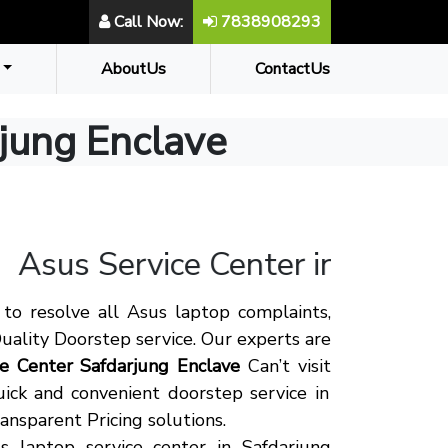
Call Now:
7838908293
AboutUs
ContactUs
rjung Enclave
Asus
Service Center in Safdarj
to resolve all Asus laptop complaints,
uality Doorstep service. Our experts are
ce Center Safdarjung Enclave
Can’t visit
ick and convenient doorstep service in
ansparent Pricing solutions.
 laptop service center in Safdarjung