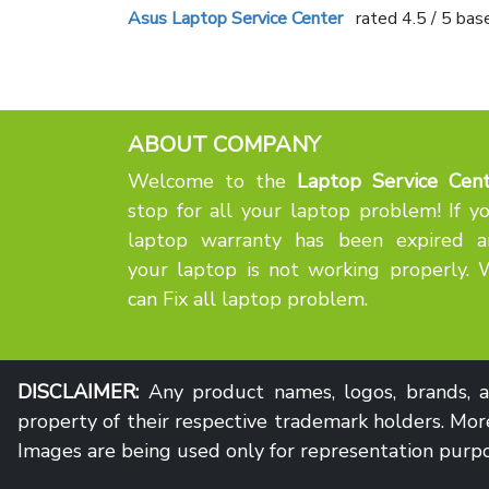
Asus Laptop Service Center
rated
4.5
/ 5 bas
ABOUT COMPANY
Welcome to the
Laptop Service Cent
stop for all your laptop problem! If y
laptop warranty has been expired a
your laptop is not working properly.
can Fix all laptop problem.
DISCLAIMER:
Any product names, logos, brands, an
property of their respective trademark holders. More
Images are being used only for representation purpo