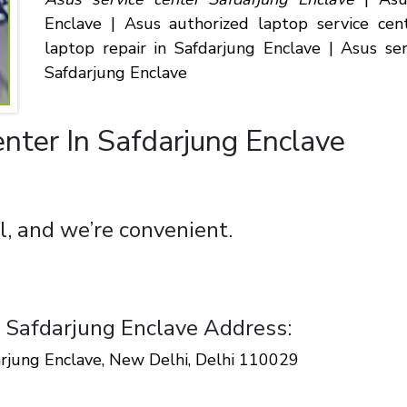
Enclave | Asus authorized laptop service cen
laptop repair in Safdarjung Enclave | Asus se
Safdarjung Enclave
nter In Safdarjung Enclave
l, and we’re convenient.
n Safdarjung Enclave Address:
arjung Enclave, New Delhi, Delhi 110029