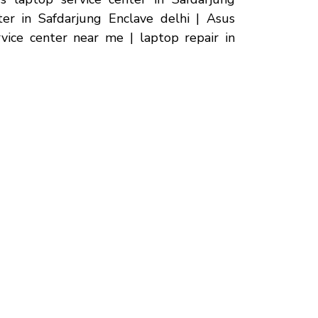
ter in Safdarjung Enclave delhi | Asus
rvice center near me | laptop repair in