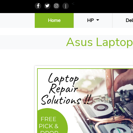
<
|
(current)
Home
HP
De
Asus Laptop