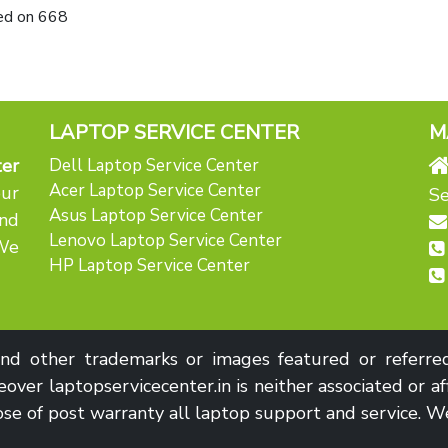
ed on
668
LAPTOP SERVICE CENTER
M
er
Dell Laptop Service Center
Acer Laptop Service Center
our
Se
Asus Laptop Service Center
nd
Lenovo Laptop Service Center
 We
HP Laptop Service Center
d other trademarks or images featured or referred 
over laptopservicecenter.in is neither associated or af
se of post warranty all laptop support and service. We