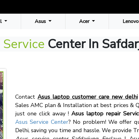
ll
Asus
Acer
Lenovo
 Service
Center In Safda
Contact
Asus laptop customer care new delhi
Sales AMC plan & Installation at best prices & Q
just one click away !
Asus laptop repair Servi
Asus Service Center
? No problem! We offer qu
Delhi, saving you time and hassle. We provide Tr
Asus service center Safdarjung Enclave
| Asus