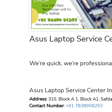
Asus Laptop Service Ce
We’re quick, we’re professiona
Asus Laptop Service Center I
Address:
310, Block A 1, Block A1, Safd
Contact Number
:
+91 7838908293